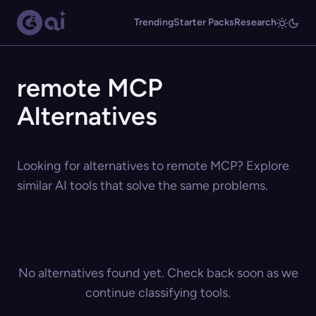
Trending
Starter Packs
Research
remote MCP
Alternatives
Looking for alternatives to remote MCP? Explore
similar AI tools that solve the same problems.
No alternatives found yet. Check back soon as we
continue classifying tools.