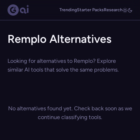
Trending
Starter Packs
Research
Remplo Alternatives
Looking for alternatives to Remplo? Explore
similar AI tools that solve the same problems.
No alternatives found yet. Check back soon as we
continue classifying tools.