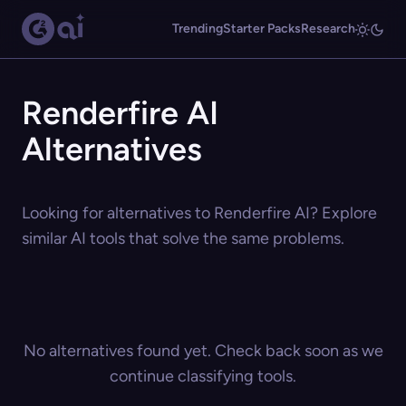
Trending
Starter Packs
Research
Renderfire AI
Alternatives
Looking for alternatives to Renderfire AI? Explore
similar AI tools that solve the same problems.
No alternatives found yet. Check back soon as we
continue classifying tools.