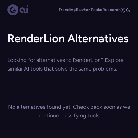
Trending
Starter Packs
Research
RenderLion Alternatives
Looking for alternatives to RenderLion? Explore
similar AI tools that solve the same problems.
No alternatives found yet. Check back soon as we
continue classifying tools.