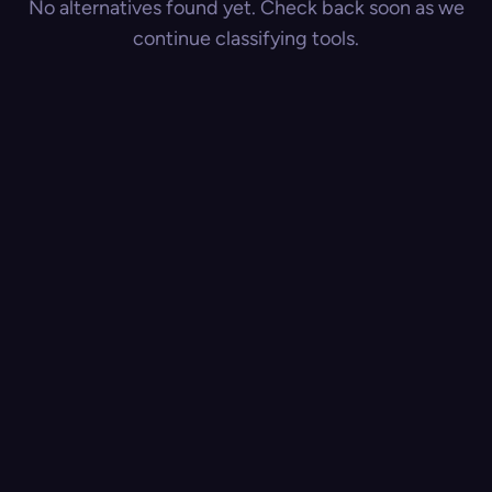
No alternatives found yet. Check back soon as we
continue classifying tools.