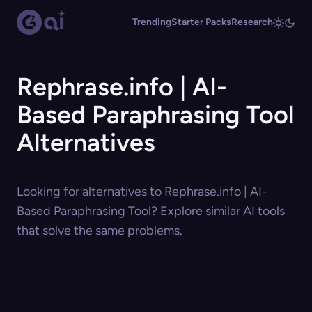
Trending
Starter Packs
Research
Rephrase.info | AI-
Based Paraphrasing Tool
Alternatives
Looking for alternatives to Rephrase.info | AI-
Based Paraphrasing Tool? Explore similar AI tools
that solve the same problems.