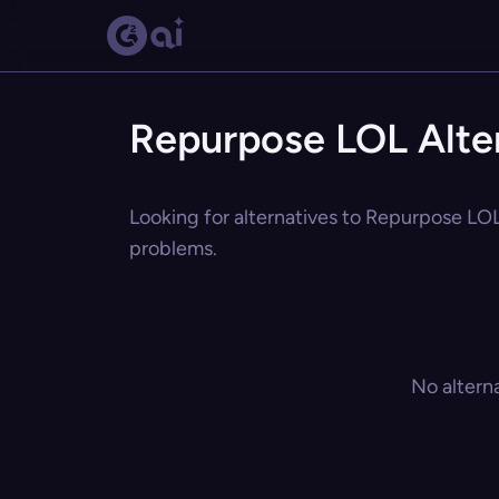
Repurpose LOL Alte
Looking for alternatives to Repurpose LOL?
problems.
No altern