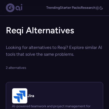
Trending
Starter Packs
Research
Reqi Alternatives
Looking for alternatives to Reqi? Explore similar AI
tools that solve the same problems.
2 alternatives
Jira
AI-powered teamwork and project management for