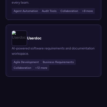
every team.
Agent Automation
Audit Tools
Collaboration
+8 more
Userdoc
AI-powered software requirements and documentation
workspace.
Agile Development
Business Requirements
Collaboration
+12 more