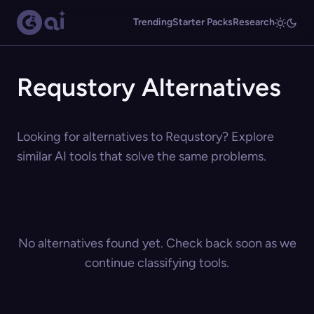
Trending
Starter Packs
Research
Requstory Alternatives
Looking for alternatives to Requstory? Explore
similar AI tools that solve the same problems.
No alternatives found yet. Check back soon as we
continue classifying tools.