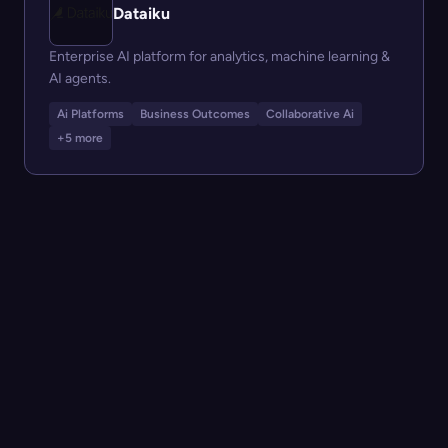
Dataiku
Enterprise AI platform for analytics, machine learning &
AI agents.
Ai Platforms
Business Outcomes
Collaborative Ai
+5 more