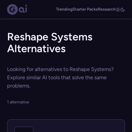
Trending
Starter Packs
Research
Reshape Systems
Alternatives
Looking for alternatives to Reshape Systems?
Explore similar AI tools that solve the same
problems.
1 alternative