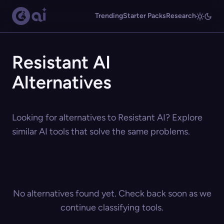
Trending
Starter Packs
Research
Resistant AI
Alternatives
Looking for alternatives to Resistant AI? Explore
similar AI tools that solve the same problems.
No alternatives found yet. Check back soon as we
continue classifying tools.