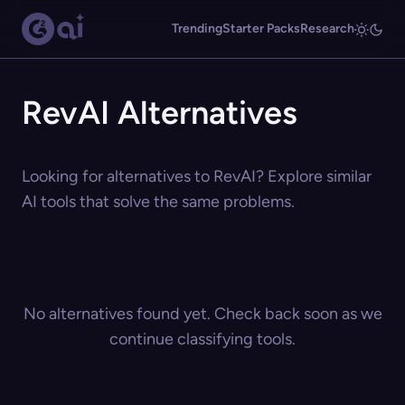
Trending
Starter Packs
Research
RevAI Alternatives
Looking for alternatives to RevAI? Explore similar
AI tools that solve the same problems.
No alternatives found yet. Check back soon as we
continue classifying tools.