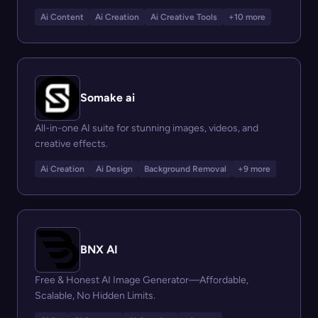
Ai Content
Ai Creation
Ai Creative Tools
+10 more
Somake ai
All-in-one AI suite for stunning images, videos, and
creative effects.
Ai Creation
Ai Design
Background Removal
+9 more
BNX AI
Free & Honest AI Image Generator—Affordable,
Scalable, No Hidden Limits.