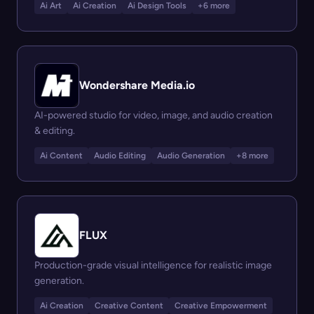
Ai Art
Ai Creation
Ai Design Tools
+6 more
Wondershare Media.io
AI-powered studio for video, image, and audio creation
& editing.
Ai Content
Audio Editing
Audio Generation
+8 more
FLUX
Production-grade visual intelligence for realistic image
generation.
Ai Creation
Creative Content
Creative Empowerment