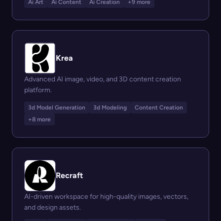
Ai Art
Ai Content
Ai Creation
+9 more
Krea
Advanced AI image, video, and 3D content creation
platform.
3d Model Generation
3d Modeling
Content Creation
+8 more
Recraft
AI-driven workspace for high-quality images, vectors,
and design assets.