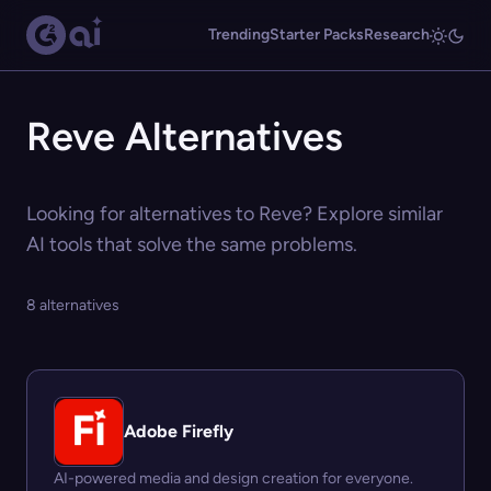
Trending
Starter Packs
Research
Reve Alternatives
Looking for alternatives to Reve? Explore similar
AI tools that solve the same problems.
8 alternatives
Adobe Firefly
AI-powered media and design creation for everyone.