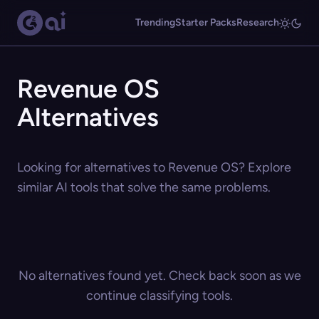
Trending
Starter Packs
Research
Revenue OS
Alternatives
Looking for alternatives to Revenue OS? Explore
similar AI tools that solve the same problems.
No alternatives found yet. Check back soon as we
continue classifying tools.