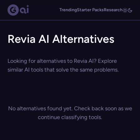
Trending
Starter Packs
Research
Revia AI Alternatives
Looking for alternatives to Revia AI? Explore
similar AI tools that solve the same problems.
No alternatives found yet. Check back soon as we
continue classifying tools.