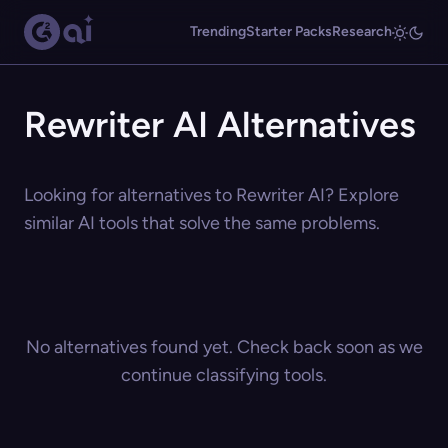
Trending
Starter Packs
Research
Rewriter AI Alternatives
Looking for alternatives to Rewriter AI? Explore
similar AI tools that solve the same problems.
No alternatives found yet. Check back soon as we
continue classifying tools.