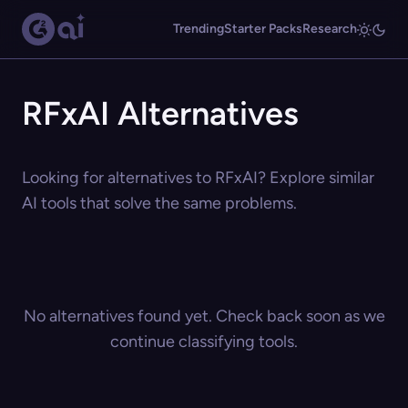
Trending
Starter Packs
Research
RFxAI Alternatives
Looking for alternatives to RFxAI? Explore similar
AI tools that solve the same problems.
No alternatives found yet. Check back soon as we
continue classifying tools.