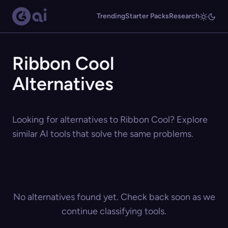
Trending
Starter Packs
Research
Ribbon Cool
Alternatives
Looking for alternatives to Ribbon Cool? Explore
similar AI tools that solve the same problems.
No alternatives found yet. Check back soon as we
continue classifying tools.