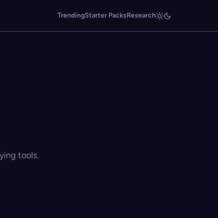
Trending
Starter Packs
Research
ing tools.