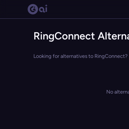
RingConnect Altern
Looking for alternatives to RingConnect? 
No altern