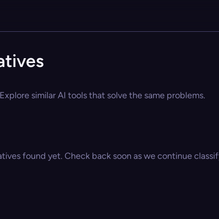
atives
Explore similar AI tools that solve the same problems.
atives found yet. Check back soon as we continue classify