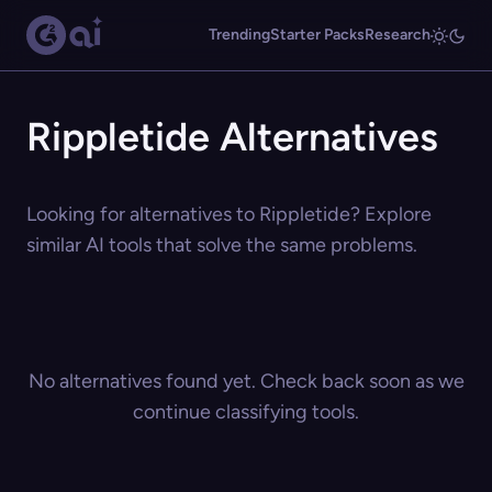
Trending
Starter Packs
Research
Rippletide Alternatives
Looking for alternatives to Rippletide? Explore
similar AI tools that solve the same problems.
No alternatives found yet. Check back soon as we
continue classifying tools.