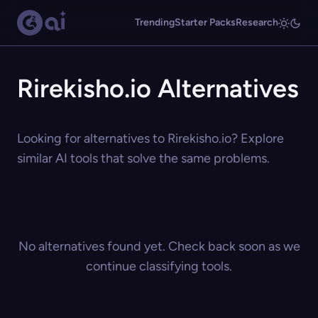
Trending
Starter Packs
Research
Rirekisho.io Alternatives
Looking for alternatives to Rirekisho.io? Explore
similar AI tools that solve the same problems.
No alternatives found yet. Check back soon as we
continue classifying tools.