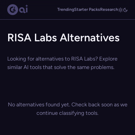
Trending
Starter Packs
Research
RISA Labs Alternatives
Looking for alternatives to RISA Labs? Explore
similar AI tools that solve the same problems.
No alternatives found yet. Check back soon as we
continue classifying tools.