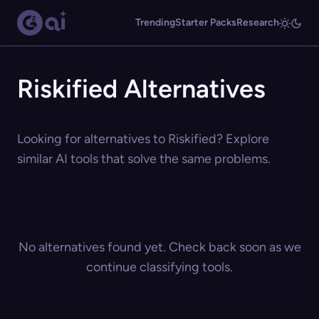
Trending
Starter Packs
Research
Riskified Alternatives
Looking for alternatives to Riskified? Explore
similar AI tools that solve the same problems.
No alternatives found yet. Check back soon as we
continue classifying tools.