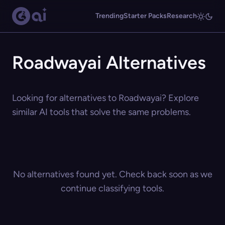
Trending
Starter Packs
Research
Roadwayai Alternatives
Looking for alternatives to Roadwayai? Explore
similar AI tools that solve the same problems.
No alternatives found yet. Check back soon as we
continue classifying tools.