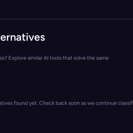
ernatives
s? Explore similar AI tools that solve the same
atives found yet. Check back soon as we continue classify