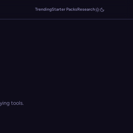
Trending
Starter Packs
Research
ing tools.