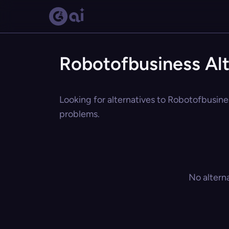
Robotofbusiness Alt
Looking for alternatives to Robotofbusines
problems.
No altern