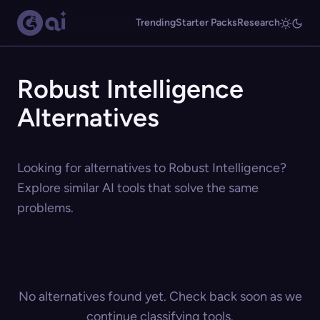
Trending
Starter Packs
Research
Robust Intelligence
Alternatives
Looking for alternatives to Robust Intelligence?
Explore similar AI tools that solve the same
problems.
No alternatives found yet. Check back soon as we
continue classifying tools.