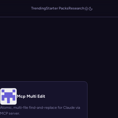
Trending
Starter Packs
Research
Mcp Multi Edit
Atomic, multi-file find-and-replace for Claude via
MCP server.