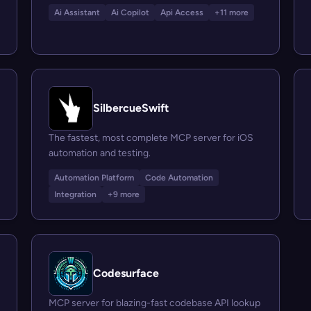
Ai Assistant
Ai Copilot
Api Access
+11 more
SilbercueSwift
The fastest, most complete MCP server for iOS
automation and testing.
Automation Platform
Code Automation
Integration
+9 more
Codesurface
MCP server for blazing-fast codebase API lookup