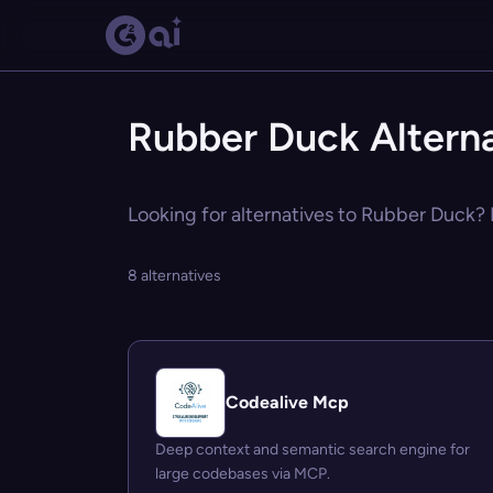
Rubber Duck Alterna
Looking for alternatives to Rubber Duck? E
8 alternatives
Codealive Mcp
Deep context and semantic search engine for
large codebases via MCP.