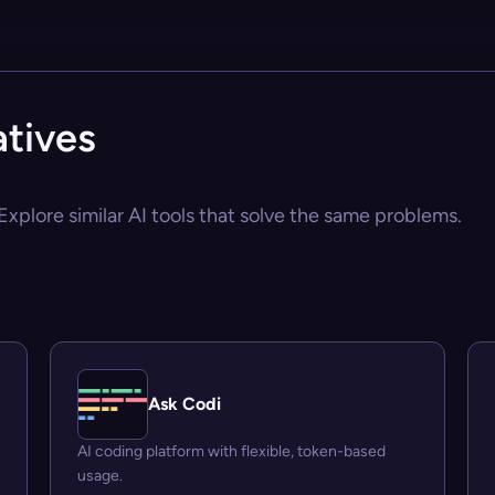
tives
xplore similar AI tools that solve the same problems.
Ask Codi
AI coding platform with flexible, token-based
usage.