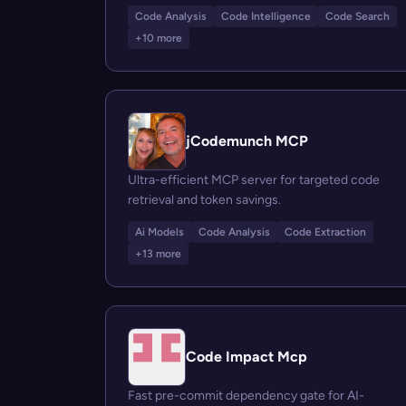
Code Analysis
Code Intelligence
Code Search
+10 more
jCodemunch MCP
Ultra-efficient MCP server for targeted code
retrieval and token savings.
Ai Models
Code Analysis
Code Extraction
+13 more
Code Impact Mcp
Fast pre-commit dependency gate for AI-