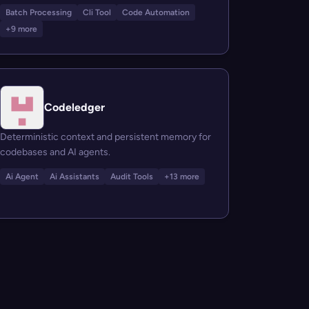
Batch Processing
Cli Tool
Code Automation
+9 more
Codeledger
Deterministic context and persistent memory for
codebases and AI agents.
Ai Agent
Ai Assistants
Audit Tools
+13 more