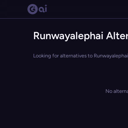
Runwayalephai Alter
Looking for alternatives to Runwayalephai?
No altern