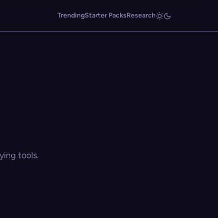
Trending
Starter Packs
Research
ing tools.