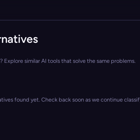
natives
 Explore similar AI tools that solve the same problems.
atives found yet. Check back soon as we continue classify