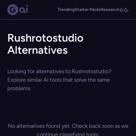
Trending
Starter Packs
Research
Rushrotostudio
Alternatives
Looking for alternatives to Rushrotostudio?
Explore similar AI tools that solve the same
problems.
No alternatives found yet. Check back soon as we
continue classifying tools.