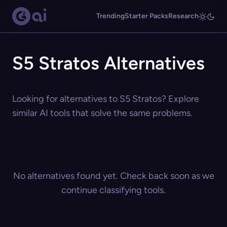
Trending
Starter Packs
Research
S5 Stratos Alternatives
Looking for alternatives to S5 Stratos? Explore
similar AI tools that solve the same problems.
No alternatives found yet. Check back soon as we
continue classifying tools.