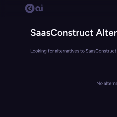
SaasConstruct Alter
Looking for alternatives to SaasConstruct?
No altern