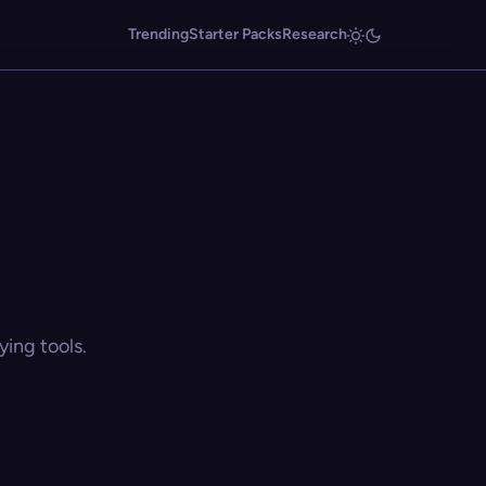
Trending
Starter Packs
Research
ing tools.