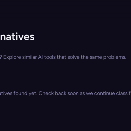
natives
 Explore similar AI tools that solve the same problems.
atives found yet. Check back soon as we continue classify