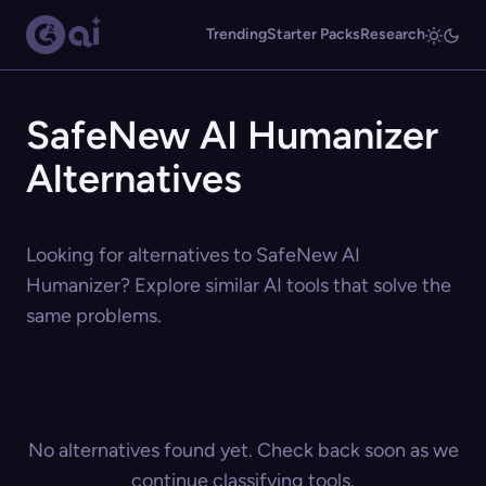
Trending
Starter Packs
Research
SafeNew AI Humanizer
Alternatives
Looking for alternatives to SafeNew AI
Humanizer? Explore similar AI tools that solve the
same problems.
No alternatives found yet. Check back soon as we
continue classifying tools.