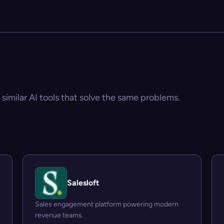
 similar AI tools that solve the same problems.
Salesloft
Sales engagement platform powering modern
revenue teams.