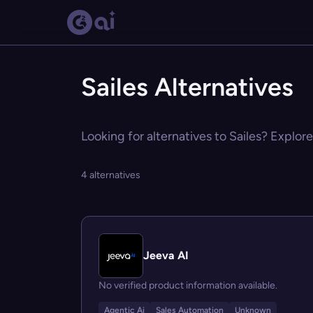
Sailes Alternatives
Looking for alternatives to Sailes? Explore
4 alternatives
Jeeva AI
No verified product information available.
Agentic Ai
Sales Automation
Unknown