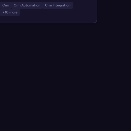
Crm
Crm Automation
Crm Integration
+10 more