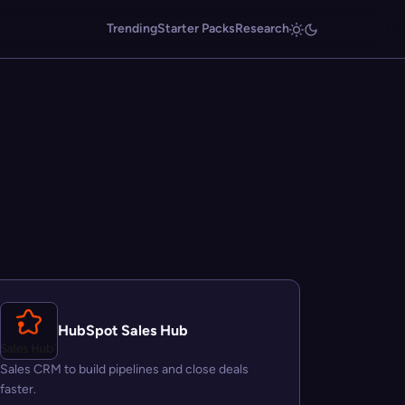
Trending
Starter Packs
Research
HubSpot Sales Hub
Sales CRM to build pipelines and close deals
faster.