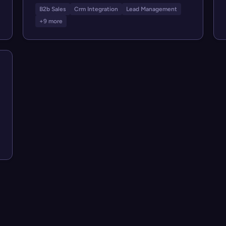
B2b Sales
Crm Integration
Lead Management
+9 more