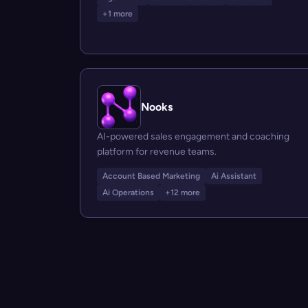
+1 more
Nooks
AI-powered sales engagement and coaching
platform for revenue teams.
Account Based Marketing
Ai Assistant
Ai Operations
+12 more