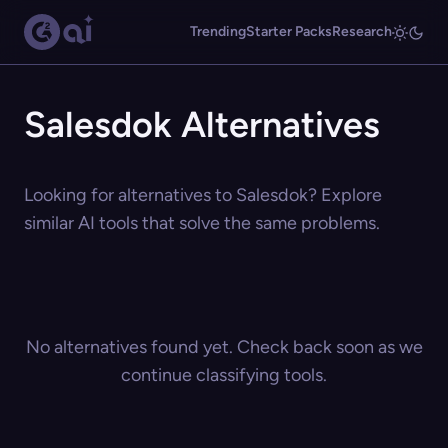
Trending
Starter Packs
Research
Salesdok Alternatives
Looking for alternatives to Salesdok? Explore
similar AI tools that solve the same problems.
No alternatives found yet. Check back soon as we
continue classifying tools.