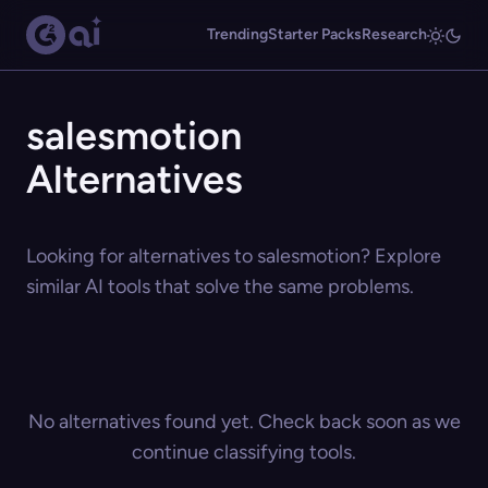
Trending
Starter Packs
Research
salesmotion
Alternatives
Looking for alternatives to salesmotion? Explore
similar AI tools that solve the same problems.
No alternatives found yet. Check back soon as we
continue classifying tools.