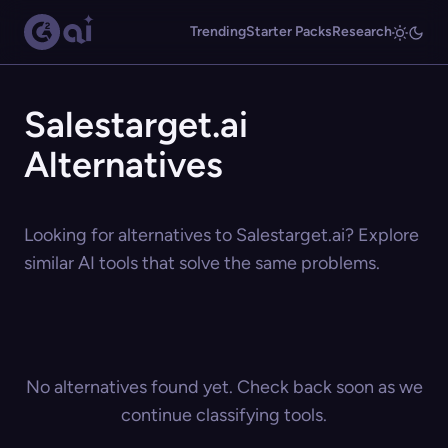
Trending
Starter Packs
Research
Salestarget.ai
Alternatives
Looking for alternatives to Salestarget.ai? Explore
similar AI tools that solve the same problems.
No alternatives found yet. Check back soon as we
continue classifying tools.