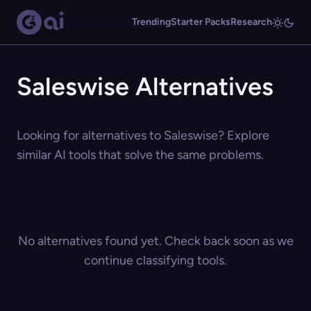
Trending
Starter Packs
Research
Saleswise Alternatives
Looking for alternatives to Saleswise? Explore
similar AI tools that solve the same problems.
No alternatives found yet. Check back soon as we
continue classifying tools.