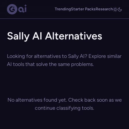
Trending
Starter Packs
Research
Sally AI Alternatives
Looking for alternatives to Sally AI? Explore similar
AI tools that solve the same problems.
No alternatives found yet. Check back soon as we
continue classifying tools.