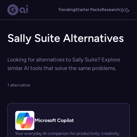
Trending
Starter Packs
Research
Sally Suite Alternatives
Looking for alternatives to Sally Suite? Explore
similar AI tools that solve the same problems.
1 alternative
Microsoft Copilot
Your everyday AI companion for productivity, creativity,