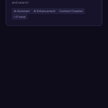
and search
Ai Assistant
Ai Enhancement
Content Creation
+11 more