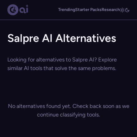
Trending
Starter Packs
Research
Salpre AI Alternatives
Looking for alternatives to Salpre AI? Explore
similar AI tools that solve the same problems.
No alternatives found yet. Check back soon as we
continue classifying tools.