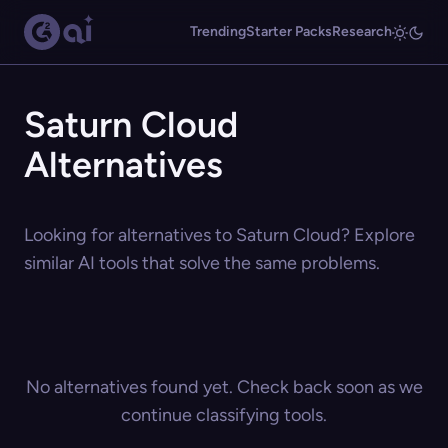
Trending
Starter Packs
Research
Saturn Cloud
Alternatives
Looking for alternatives to Saturn Cloud? Explore
similar AI tools that solve the same problems.
No alternatives found yet. Check back soon as we
continue classifying tools.