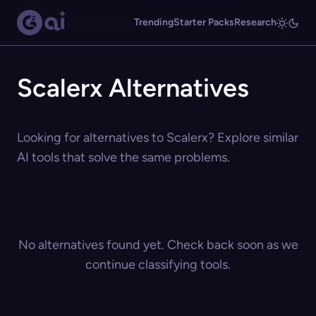
Trending
Starter Packs
Research
Scalerx Alternatives
Looking for alternatives to Scalerx? Explore similar
AI tools that solve the same problems.
No alternatives found yet. Check back soon as we
continue classifying tools.