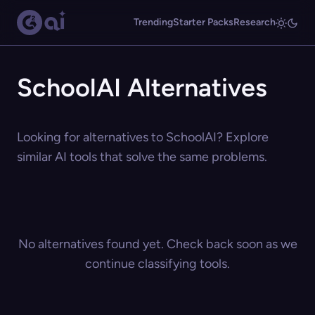
Trending
Starter Packs
Research
SchoolAI Alternatives
Looking for alternatives to SchoolAI? Explore
similar AI tools that solve the same problems.
No alternatives found yet. Check back soon as we
continue classifying tools.