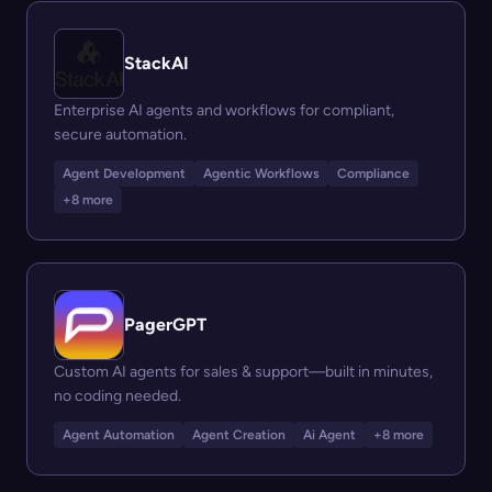
StackAI
Enterprise AI agents and workflows for compliant,
secure automation.
Agent Development
Agentic Workflows
Compliance
+8 more
PagerGPT
Custom AI agents for sales & support—built in minutes,
no coding needed.
Agent Automation
Agent Creation
Ai Agent
+8 more