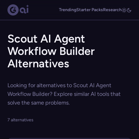
Trending
Starter Packs
Research
Scout AI Agent
Workflow Builder
Alternatives
Looking for alternatives to Scout AI Agent
Workflow Builder? Explore similar AI tools that
solve the same problems.
7 alternatives