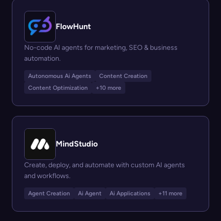
FlowHunt
No-code AI agents for marketing, SEO & business
automation.
Autonomous Ai Agents
Content Creation
Content Optimization
+10 more
MindStudio
Create, deploy, and automate with custom AI agents
and workflows.
Agent Creation
Ai Agent
Ai Applications
+11 more