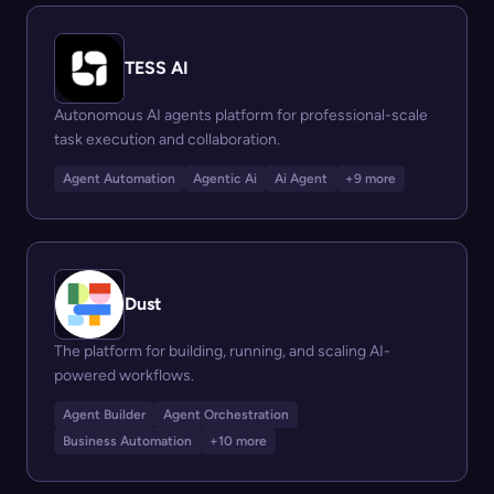
TESS AI
Autonomous AI agents platform for professional-scale
task execution and collaboration.
Agent Automation
Agentic Ai
Ai Agent
+9 more
Dust
The platform for building, running, and scaling AI-
powered workflows.
Agent Builder
Agent Orchestration
Business Automation
+10 more