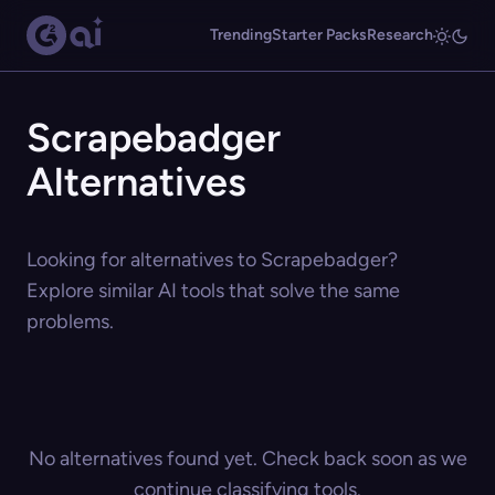
Trending
Starter Packs
Research
Scrapebadger
Alternatives
Looking for alternatives to Scrapebadger?
Explore similar AI tools that solve the same
problems.
No alternatives found yet. Check back soon as we
continue classifying tools.