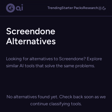
Trending
Starter Packs
Research
Screendone
Alternatives
Looking for alternatives to Screendone? Explore
similar AI tools that solve the same problems.
No alternatives found yet. Check back soon as we
continue classifying tools.