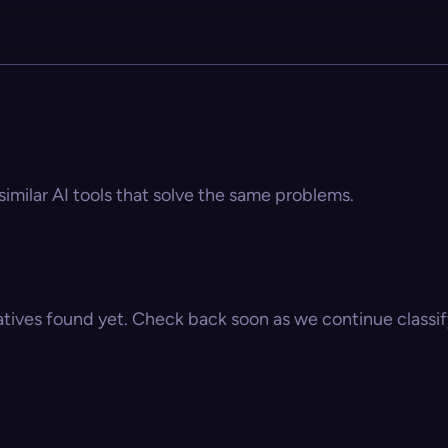
similar AI tools that solve the same problems.
atives found yet. Check back soon as we continue classify