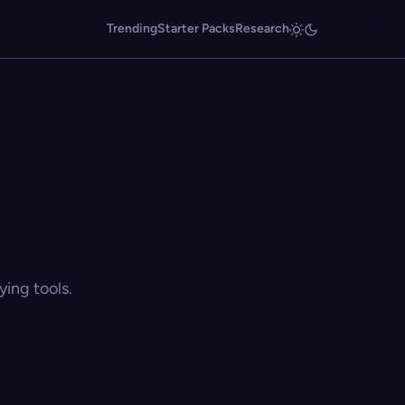
Trending
Starter Packs
Research
ing tools.