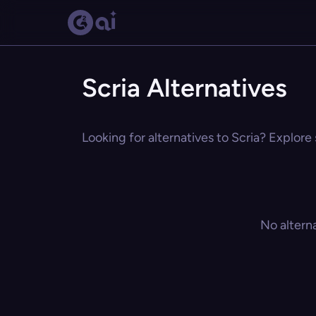
Scria Alternatives
Looking for alternatives to Scria? Explore 
No altern