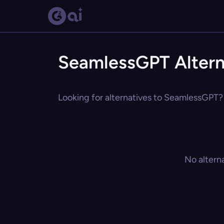
SeamlessGPT Altern
Looking for alternatives to SeamlessGPT? 
No altern