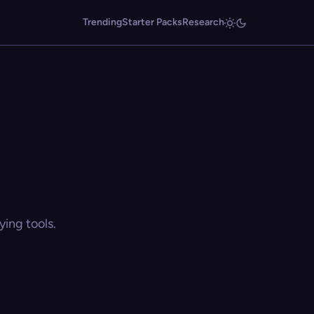
Trending
Starter Packs
Research
ing tools.