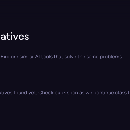
atives
Explore similar AI tools that solve the same problems.
atives found yet. Check back soon as we continue classify