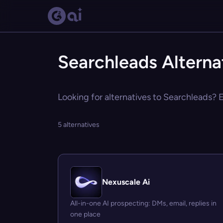
Searchleads Alterna
Looking for alternatives to Searchleads? E
5 alternatives
Nexuscale Ai
All-in-one AI prospecting: DMs, email, replies in
one place