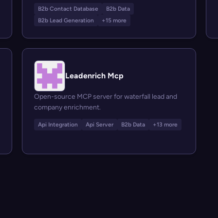
B2b Contact Database
B2b Data
B2b Lead Generation
+15 more
Leadenrich Mcp
Open-source MCP server for waterfall lead and
company enrichment.
Api Integration
Api Server
B2b Data
+13 more