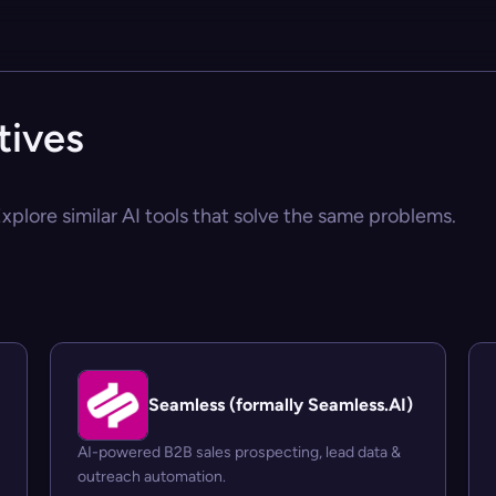
tives
xplore similar AI tools that solve the same problems.
Seamless (formally Seamless.AI)
AI-powered B2B sales prospecting, lead data &
outreach automation.