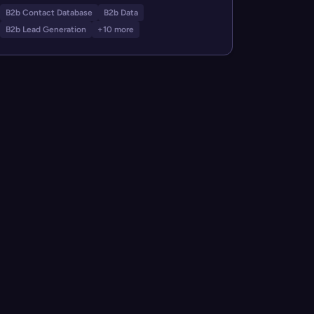
B2b Contact Database
B2b Data
B2b Lead Generation
+10 more