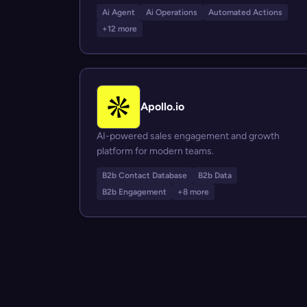
Ai Agent
Ai Operations
Automated Actions
+12 more
Apollo.io
AI-powered sales engagement and growth
platform for modern teams.
B2b Contact Database
B2b Data
B2b Engagement
+8 more