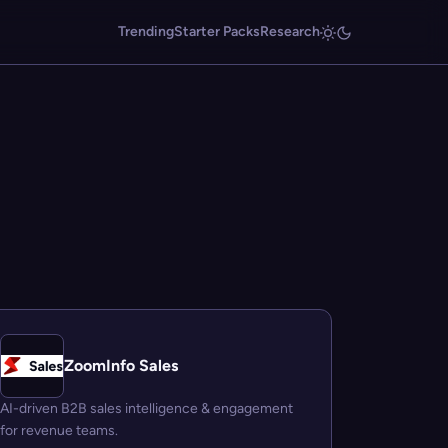
Trending
Starter Packs
Research
ZoomInfo Sales
AI-driven B2B sales intelligence & engagement
for revenue teams.