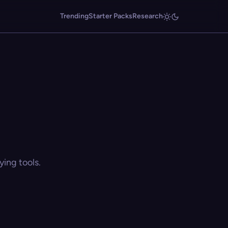
Trending
Starter Packs
Research
ing tools.