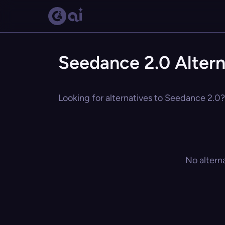
Seedance 2.0 Altern
Looking for alternatives to Seedance 2.0? 
No altern