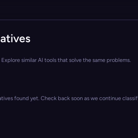
atives
Explore similar AI tools that solve the same problems.
atives found yet. Check back soon as we continue classify