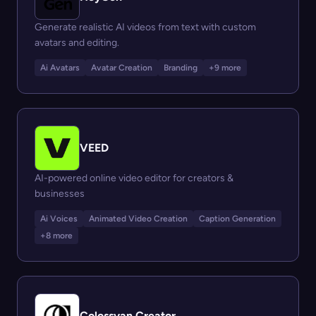
Generate realistic AI videos from text with custom
avatars and editing.
Ai Avatars
Avatar Creation
Branding
+9 more
VEED
AI-powered online video editor for creators &
businesses
Ai Voices
Animated Video Creation
Caption Generation
+8 more
Colossyan Creator