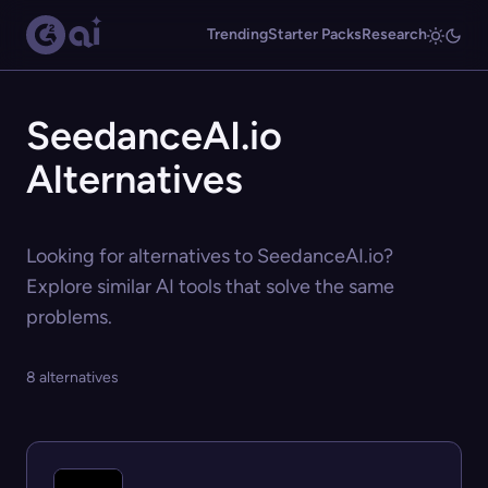
Trending
Starter Packs
Research
SeedanceAI.io
Alternatives
Looking for alternatives to SeedanceAI.io?
Explore similar AI tools that solve the same
problems.
8 alternatives