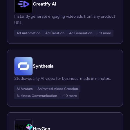
Creatify AI
Instantly generate engaging video ads from any product
URL.
Ad Automation
Ad Creation
Ad Generation
+11 more
Synthesia
Studio-quality AI video for business, made in minutes.
Ai Avatars
Animated Video Creation
Business Communication
+10 more
HeyGen