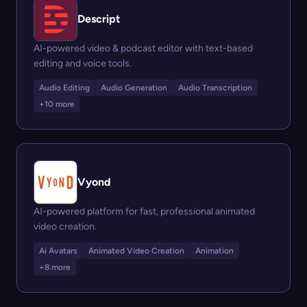
Descript
AI-powered video & podcast editor with text-based
editing and voice tools.
Audio Editing
Audio Generation
Audio Transcription
+10 more
Vyond
AI-powered platform for fast, professional animated
video creation.
Ai Avatars
Animated Video Creation
Animation
+8 more