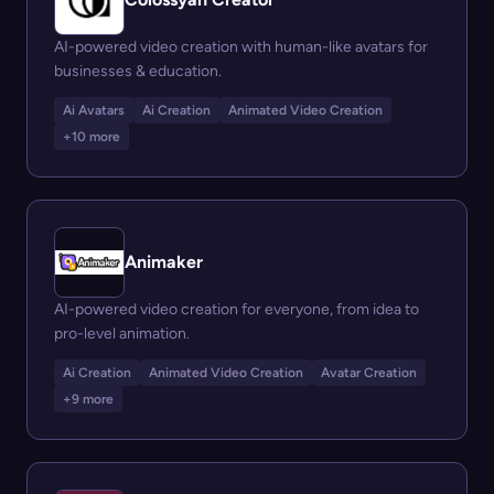
AI-powered video creation with human-like avatars for
businesses & education.
Ai Avatars
Ai Creation
Animated Video Creation
+10 more
Animaker
AI-powered video creation for everyone, from idea to
pro-level animation.
Ai Creation
Animated Video Creation
Avatar Creation
+9 more